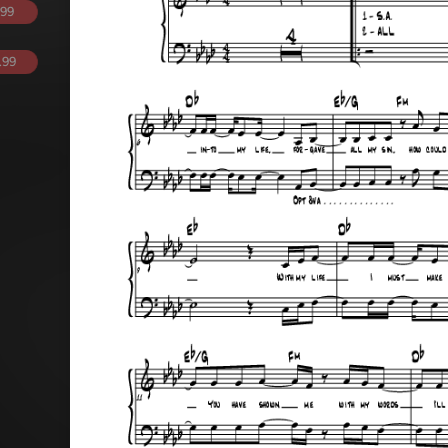
.99
.99