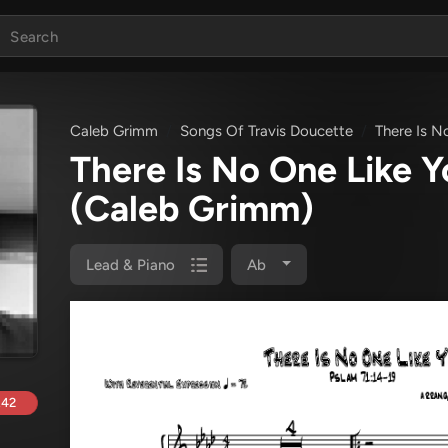
Caleb Grimm
Songs Of Travis Doucette
There Is N
There Is No One Like 
(Caleb Grimm)
Lead & Piano
Ab
.42