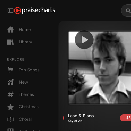
Home
Library
EXPLORE
Top Songs
New
Themes
Christmas
Lead & Piano
$5
Choral
Key of Ab