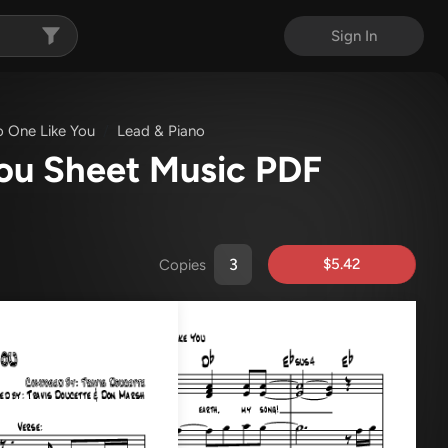
Sign In
o One Like You
Lead & Piano
You Sheet Music PDF
$5.42
Copies