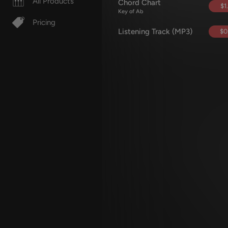
All Products
Chord Chart
$1
Key of Ab
Pricing
Listening Track (MP3)
$0