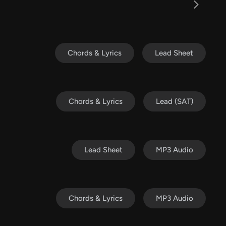
Chords & Lyrics
Lead Sheet
Chords & Lyrics
Lead (SAT)
Lead Sheet
MP3 Audio
Chords & Lyrics
MP3 Audio