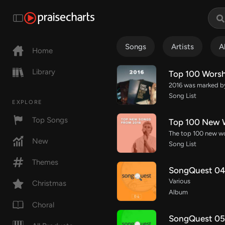
Songs
Artists
A
Home
Library
Top 100 Worsh
Song List
EXPLORE
Top Songs
Top 100 New W
New
Song List
Themes
SongQuest 04 
Various
Christmas
Album
Choral
SongQuest 05 