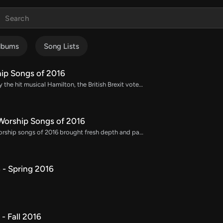
lbums
Song Lists
ip Songs of 2016
2016 was marked by the hit musical Hamilton, the British Brexit vote, the death of Harambe, and the brief utopia of Pokémon Go. Through it all, we sang Good Good Father and so many more amazing worship songs. Here is our complete list of the most popular worship songs in 2016.
orship Songs of 2016
The top 100 new worship songs of 2016 brought fresh depth and passion to worship, with themes focused on God's mercy, strength, and the power of His presence. These songs quickly became popular in congregational worship, resonating with their heartfelt lyrics and uplifting melodies. Download chord charts, lead sheets, orchestrations, and multitracks to incorporate these impactful 2016 worship songs into your services, creating an inspiring atmosphere of praise and worship.
- Spring 2016
- Fall 2016