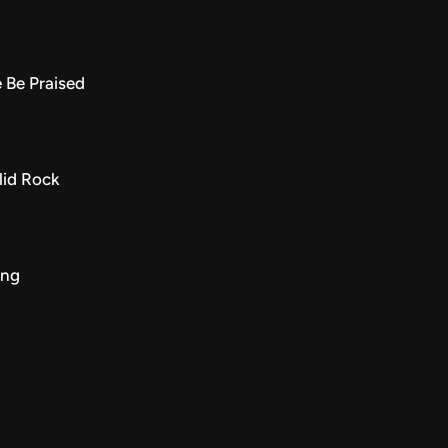
 Be Praised
lid Rock
ing