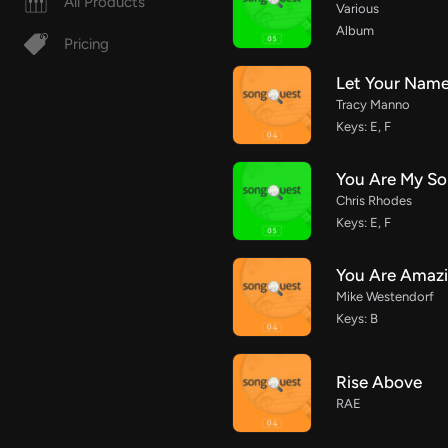
All Products
Various
Album
Pricing
Let Your Name
Tracy Manno
Keys: E, F
You Are My So
Chris Rhodes
Keys: E, F
You Are Amaz
Mike Westendorf
Keys: B
Rise Above
RAE