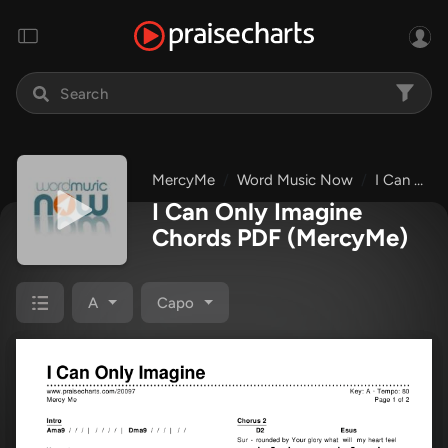
MercyMe
Word Music Now
I Can Only Imagine
I Can Only Imagine
Chords PDF
(MercyMe)
A
Capo