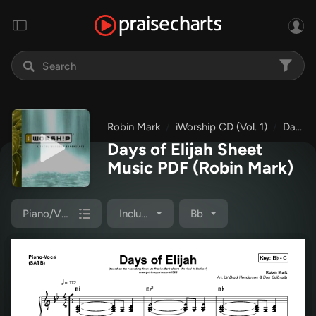
Robin Mark
iWorship CD (Vol. 1)
Days of Elijah
Days of Elijah Sheet
Music PDF
(Robin Mark)
Piano/Vocal Pack
Included
Bb