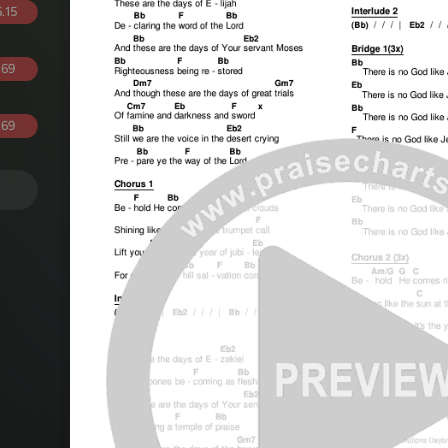
.15
.69
.69