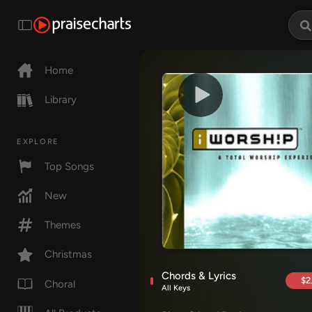
Home
Library
EXPLORE
Top Songs
New
Themes
Christmas
Chords & Lyrics
$2
Choral
All Keys