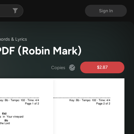
Sign In
ords & Lyrics
 PDF
(Robin Mark)
$2.87
Copies