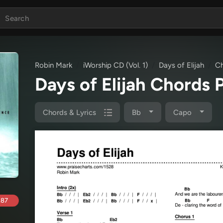
Robin Mark
iWorship CD (Vol. 1)
Days of Elijah
Ch
Days of Elijah Chords
Chords & Lyrics
Bb
Capo
.87