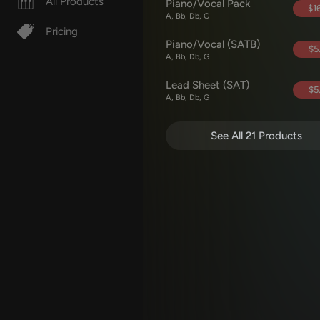
All Products
Piano/Vocal Pack
$16
A, Bb, Db, G
Pricing
Piano/Vocal (SATB)
$5
A, Bb, Db, G
Lead Sheet (SAT)
$5
A, Bb, Db, G
See All 21 Products