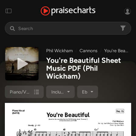
Phil Wickham
Cannons
You're Beautiful
You're Beautiful Sheet
Music PDF
(Phil
Wickham)
Piano/Vocal Pack
Included
Eb