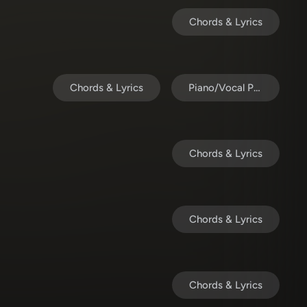
Chords & Lyrics
Chords & Lyrics
Piano/Vocal Pack
Chords & Lyrics
Chords & Lyrics
Chords & Lyrics