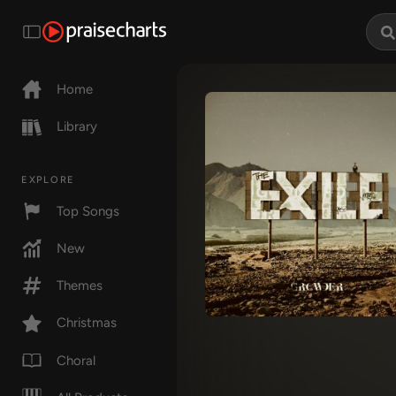
Home
Library
EXPLORE
Top Songs
New
Themes
Christmas
Choral