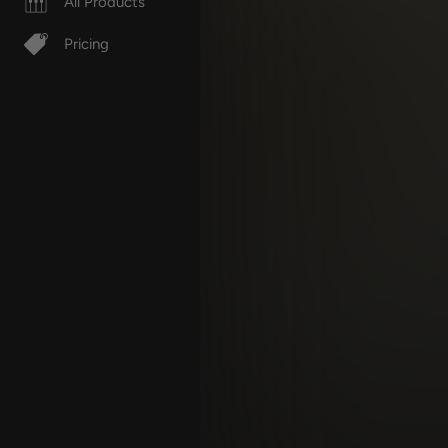
All Products
Pricing