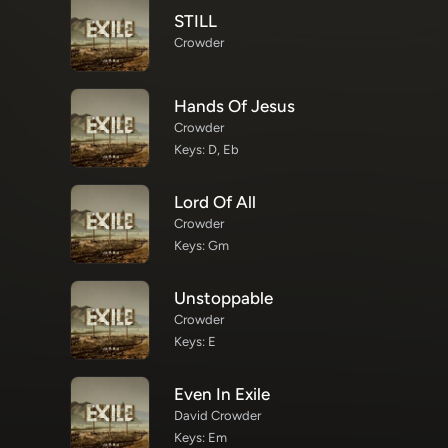
STILL
Crowder
Hands Of Jesus
Crowder
Keys: D, Eb
Lord Of All
Crowder
Keys: Gm
Unstoppable
Crowder
Keys: E
Even In Exile
David Crowder
Keys: Em