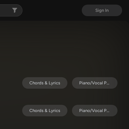
Sign In
Chords & Lyrics
Piano/Vocal Pack
Chords & Lyrics
Piano/Vocal Pack