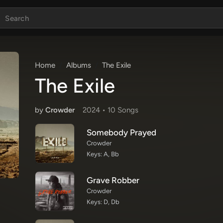
Home
Albums
The Exile
The Exile
by
Crowder
2024 •
10 Song
s
Somebody Prayed
Crowder
Keys: A, Bb
Grave Robber
Crowder
Keys: D, Db