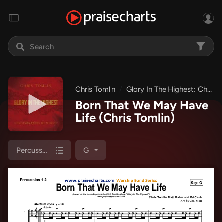
Chris Tomlin
Glory In The Highest: Christmas Songs of Worship
Born That We May Have
Life
(Chris Tomlin)
Percussion 1/2
G