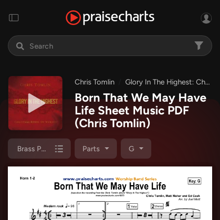
Chris Tomlin
Glory In The Highest: Christmas Songs of Worship
Born That We May Have
Life Sheet Music PDF
(Chris Tomlin)
Brass Pack
Parts
G