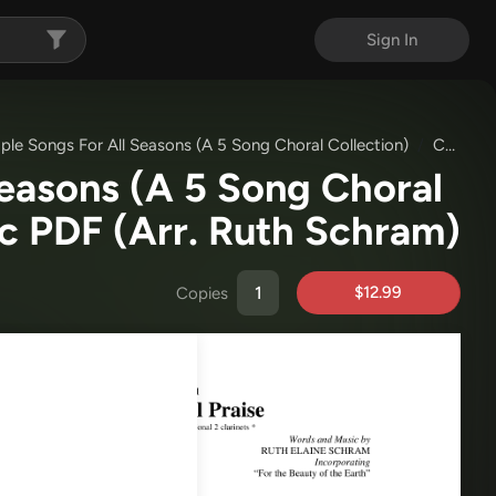
Sign In
ple Songs For All Seasons (A 5 Song Choral Collection)
Choral Book
Seasons (A 5 Song Choral
ic PDF
(Arr. Ruth Schram)
$12.99
Copies