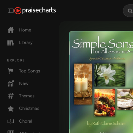
Home
Library
EXPLORE
Top Songs
New
Themes
Christmas
Choral