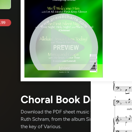
.99
Choral Book Details
Download the PDF sheet music for Simple Songs Fo
Ruth Schram
, from the album Simple Songs For Al
the key of Various.