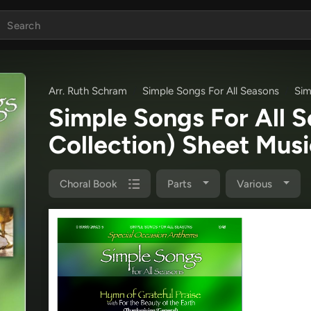
Arr. Ruth Schram
Simple Songs For All Seasons
Sim
Simple Songs For All 
Collection) Sheet Mus
Choral Book
Parts
Various