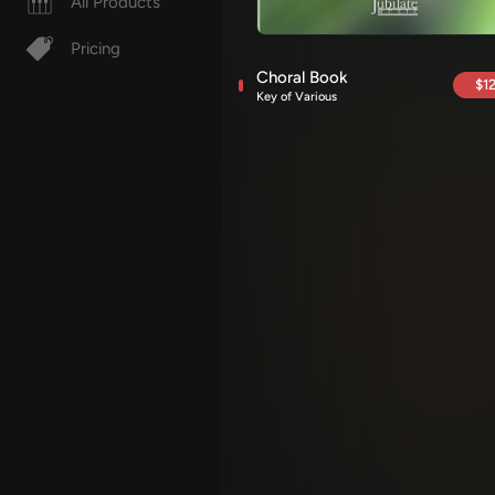
All Products
Pricing
Choral Book
$12
Key of Various