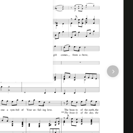
r All Seasons (A 5 Song Choral Collection)
by Arr.
l Seasons
.
This song was arranged by Ruth Schram in