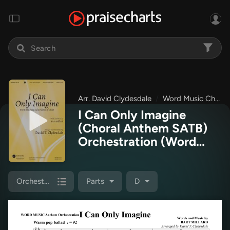
Arr. David Clydesdale
Word Music Choral
I Can Only Imagine
(Choral Anthem SATB)
Orchestration
(Word
Music Choral / Arr. David
Clydesdale)
Orchestration
Parts
D