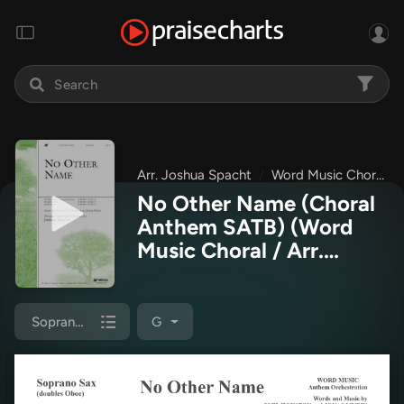
Arr. Joshua Spacht
Word Music Choral
No Other Name (Choral
Anthem SATB)
(Word
Music Choral / Arr.
Joshua Spacht)
Soprano Sax
G