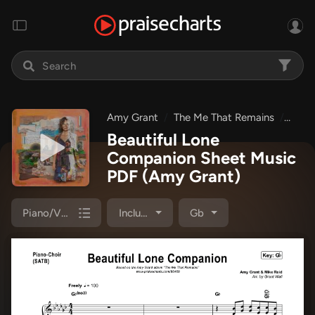
Amy Grant
The Me That Remains
Beau
Beautiful Lone
Companion Sheet Music
PDF
(Amy Grant)
Piano/Vocal Pack
Included
Gb