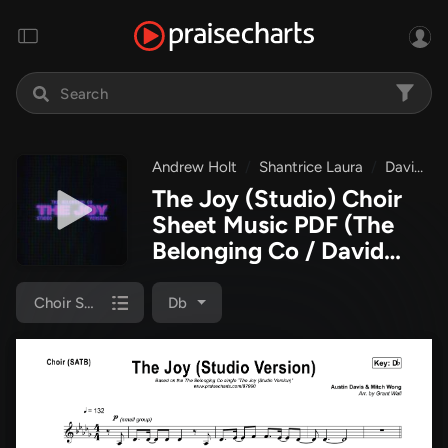
Andrew Holt
Shantrice Laura
David Dennis
The Joy (Studio) Choir
Sheet Music PDF
(The
Belonging Co / David
Dennis / Shantrice Laura
/ Andrew Holt)
Choir Sheet (SATB)
Db