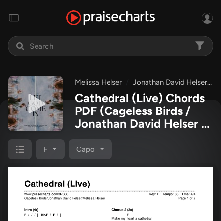
Melissa Helser
Jonathan David Helser
Cathedral (Live) Chords
PDF
(Cageless Birds /
Jonathan David Helser /
Melissa Helser)
F
Capo