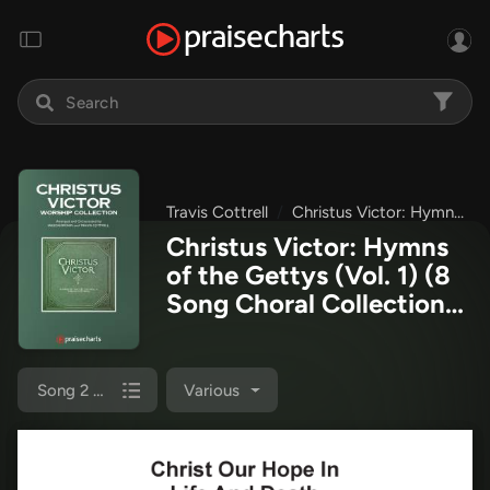
Travis Cottrell
Christus Victor: Hymns of the Gettys (Vol. 1)
Christus Victor: Hymns
of the Gettys (Vol. 1) (8
Song Choral Collection)
Octavo Sheet Music PDF
(Travis Cottrell)
Song 2 (Octavo SATB)
Various