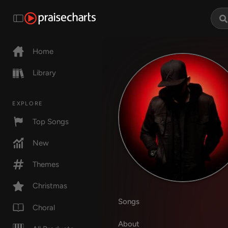
Home
Library
EXPLORE
Top Songs
New
Themes
Christmas
Songs
Choral
About