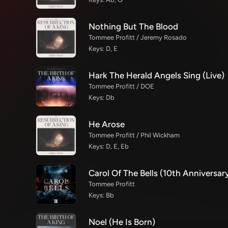
Nothing But The Blood
Tommee Profitt / Jeremy Rosado
Keys: D, E
Hark The Herald Angels Sing (Live)
Tommee Profitt / DOE
Keys: Db
He Arose
Tommee Profitt / Phil Wickham
Keys: D, E, Eb
Carol Of The Bells (10th Anniversary
Tommee Profitt
Keys: Bb
Noel (He Is Born)