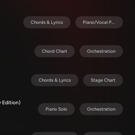
Chords & Lyrics
Piano/Vocal Pack
Chord Chart
Orchestration
Chords & Lyrics
Stage Chart
 Edition)
Piano Solo
Orchestration