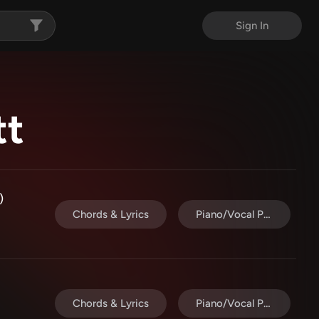
Sign In
tt
)
Chords & Lyrics
Piano/Vocal Pack
Chords & Lyrics
Piano/Vocal Pack