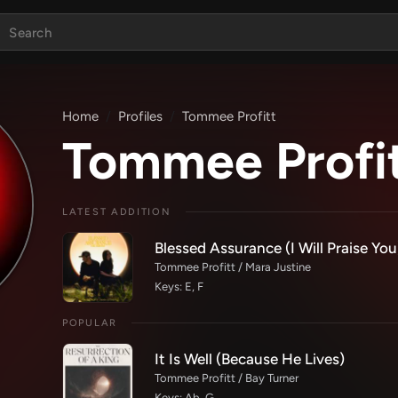
Home
Profiles
Tommee Profitt
Tommee Profi
LATEST ADDITION
Blessed Assurance (I Will Praise You
Tommee Profitt / Mara Justine
Keys: E, F
POPULAR
It Is Well (Because He Lives)
Tommee Profitt / Bay Turner
Keys: Ab, G