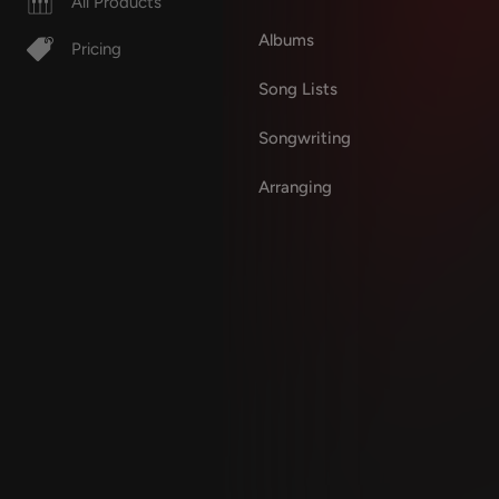
All Products
Albums
Pricing
Song Lists
Songwriting
Arranging