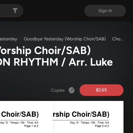
Sign In
esterday
Goodbye Yesterday (Worship Choir/SAB)
Chords & Lyrics
orship Choir/SAB)
N RHYTHM / Arr. Luke
$2.65
Copies