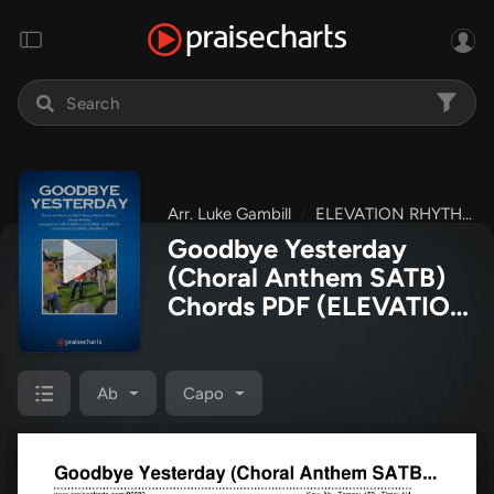
Arr. Luke Gambill
ELEVATION RHYTHM
Goodbye Yesterday
(Choral Anthem SATB)
Chords PDF
(ELEVATION
RHYTHM / Arr. Luke
Gambill)
Ab
Capo