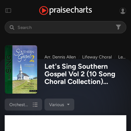
Arr. Dennis Allen
Lifeway Choral
Let's Sing Southern Gospel Vol 2
Let's Sing Southern
Gospel Vol 2 (10 Song
Choral Collection)
Orchestration Collection
(Lifeway Choral / Arr.
Dennis Allen)
Orchestrations
Various