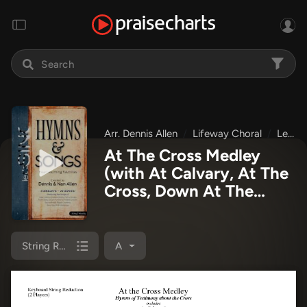
Arr. Dennis Allen
Lifeway Choral
Let's Sing Hymns & Songs
At The Cross Medley
(with At Calvary, At The
Cross, Down At The
Cross) (Choral Anthem
SATB) String Reduction
Sheet Music PDF
String Reduction
A
(Lifeway Choral / Arr.
Dennis Allen)