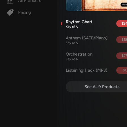
All Products
Pricing
Rhythm Chart
$24
Key of A
Anthem (SATB/Piano)
$18
Key of A
Orchestration
$75
Key of A
Listening Track (MP3)
$1
See All 9 Products