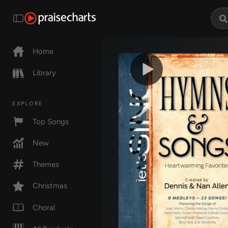
Home
Library
EXPLORE
Top Songs
New
Themes
Christmas
Choral