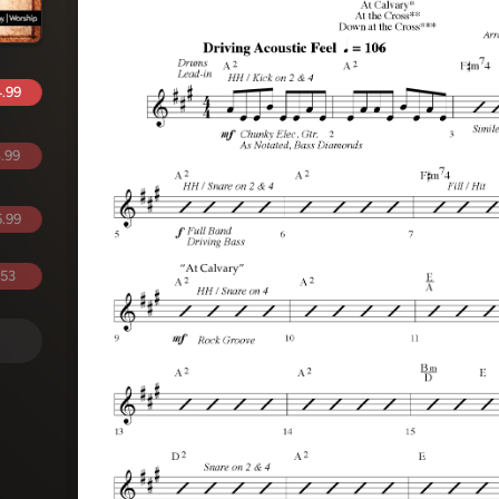
.99
.99
.99
.53