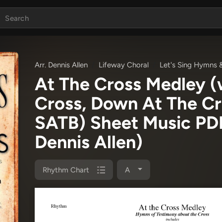
Arr. Dennis Allen
Lifeway Choral
Let's Sing Hymns 
At The Cross Medley (w
Cross, Down At The Cr
SATB) Sheet Music P
Dennis Allen)
Rhythm Chart
A