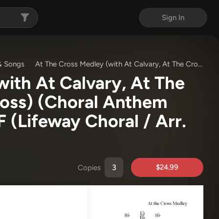
Sign In
& Songs
At The Cross Medley (with At Calvary, At The Cross, Down At The Cross) (Choral Anthem SATB)
ith At Calvary, At The
oss) (Choral Anthem
DF
(Lifeway Choral / Arr.
$24.99
Copies