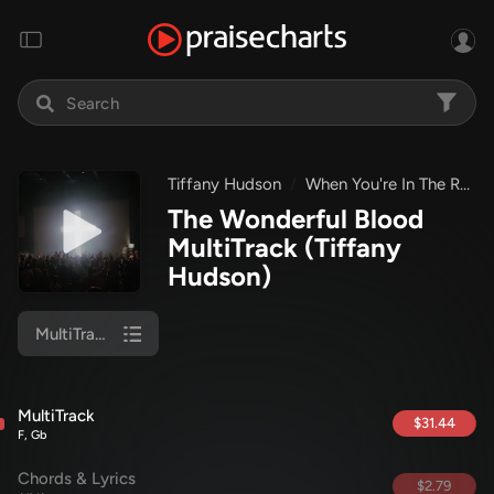
Tiffany Hudson
When You're In The Room
The Wonderful Blood
MultiTrack
(Tiffany
Hudson)
MultiTrack
MultiTrack
$31.44
F, Gb
Chords & Lyrics
$2.79