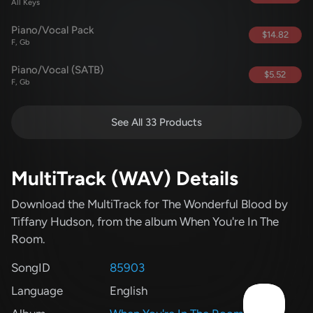
All Keys
Piano/Vocal Pack
$14.82
F, Gb
Piano/Vocal (SATB)
$5.52
F, Gb
See All 33 Products
MultiTrack (WAV) Details
Download the MultiTrack for The Wonderful Blood
by
Tiffany Hudson
, from the album When You're In The
Room
.
SongID
85903
Language
English