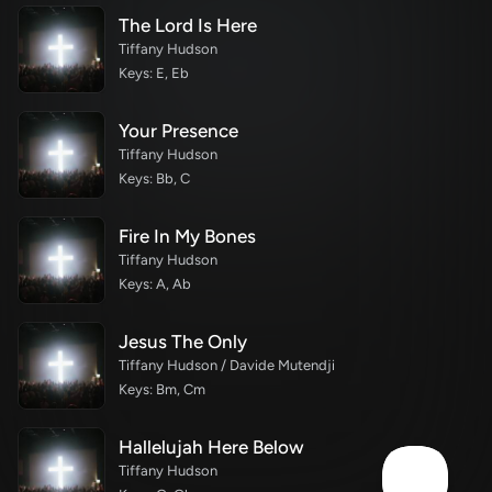
The Lord Is Here
Tiffany Hudson
Keys: E, Eb
Your Presence
Tiffany Hudson
Keys: Bb, C
Fire In My Bones
Tiffany Hudson
Keys: A, Ab
Jesus The Only
Tiffany Hudson / Davide Mutendji
Keys: Bm, Cm
Hallelujah Here Below
Tiffany Hudson