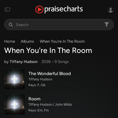
Home
Albums
When You're In The Room
When You're In The Room
by
Tiffany Hudson
2026 •
9 Song
s
The Wonderful Blood
Tiffany Hudson
Keys: F, Gb
Room
Tiffany Hudson / John Wilds
Keys: Em, Fm