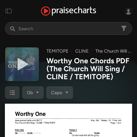
TEMITOPE
CLINE
The Church Will Sing
Worthy One Chords PDF
(The Church Will Sing /
CLINE / TEMITOPE)
Gb
Capo