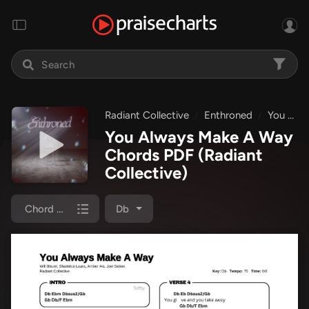
Radiant Collective
Enthroned
You Always Make A Way
You Always Make A Way
Chords PDF
(Radiant
Collective)
Chord Chart
Db