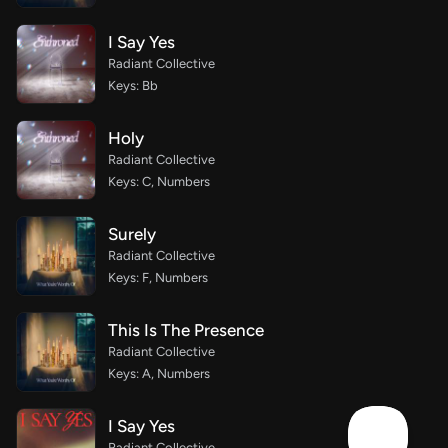
I Say Yes
Radiant Collective
Keys: Bb
Holy
Radiant Collective
Keys: C, Numbers
Surely
Radiant Collective
Keys: F, Numbers
This Is The Presence
Radiant Collective
Keys: A, Numbers
I Say Yes
Radiant Collective