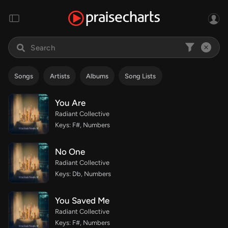
Songs
Artists
Albums
Song Lists
You Are
Radiant Collective
Keys: F#, Numbers
No One
Radiant Collective
Keys: Db, Numbers
You Saved Me
Radiant Collective
Keys: F#, Numbers