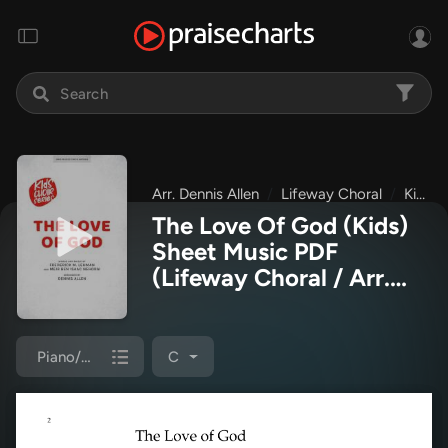
Arr. Dennis Allen
Lifeway Choral
Kids Choir Series
The Love Of God (Kids)
Sheet Music PDF
(Lifeway Choral / Arr.
Dennis Allen)
Piano/Choir (Uni/2-Part)
C