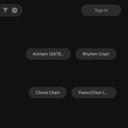
Sign In
Anthem (SATB/Piano)
Rhythm Chart
Chord Chart
Piano/Choir (Uni/2-Part)