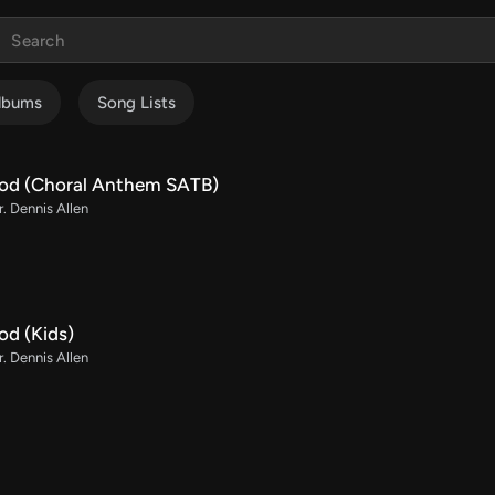
lbums
Song Lists
od (Choral Anthem SATB)
r. Dennis Allen
od (Kids)
r. Dennis Allen