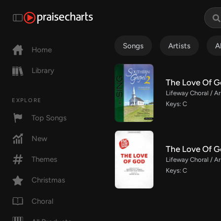
Songs
Artists
A
Home
Library
The Love Of G
Lifeway Choral / Ar
EXPLORE
Keys: C
Top Songs
New
The Love Of G
Themes
Lifeway Choral / Ar
Keys: C
Christmas
Choral