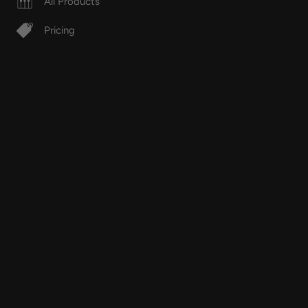
All Products
Pricing