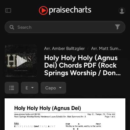
Arr. Amber Balltzglier
Arr. Matt Summers
Holy Holy Holy (Agnus
Dei) Chords PDF
(Rock
Springs Worship / Donny
Henderson / Laura
Schultz / Arr. Matt
E
Capo
Summers / Arr. Amber
Balltzglier)