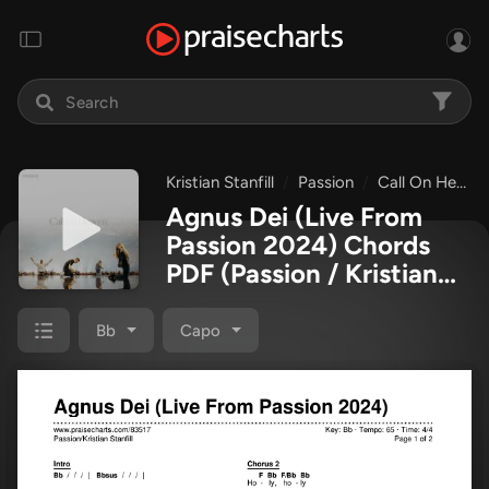
Kristian Stanfill
Passion
Call On Heaven (Live From Passion 2024)
Agnus Dei (Live From
Passion 2024) Chords
PDF
(Passion / Kristian
Stanfill)
Bb
Capo