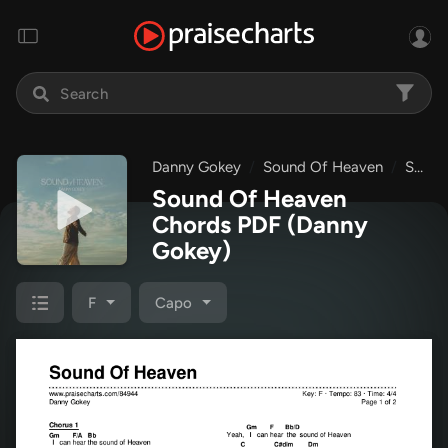
Danny Gokey
Sound Of Heaven
Sound Of Heaven
Sound Of Heaven
Chords PDF
(Danny
Gokey)
F
Capo