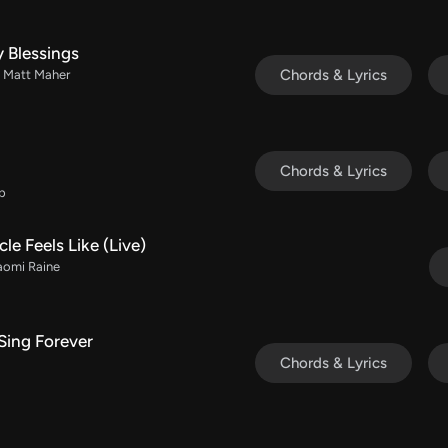
 Blessings
Chords & Lyrics
/ Matt Maher
Chords & Lyrics
Db
le Feels Like (Live)
aomi Raine
Sing Forever
Chords & Lyrics