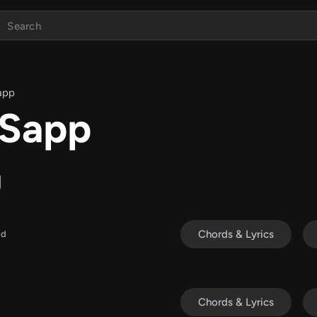
app
 Sapp
g
Chords & Lyrics
ld
Chords & Lyrics