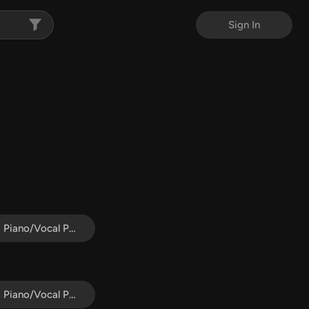
Sign In
Piano/Vocal Pack
Piano/Vocal Pack