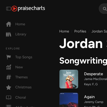
Home
Home
Profiles
Jordan S
Library
Jordan
EXPLORE
Top Songs
Songwritin
New
Desperate
Themes
Jamie MacDona
Keys: F, G
Christmas
Again
Choral
Jeremy Camp