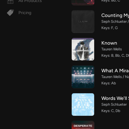
All Products
Keys: Bb, C
Pricing
Counting My
Seph Schlueter 
Keys: F, G
Known
Tauren Wells
Keys: B, Bb, C, 
What A Mirac
Tauren Wells / N
Keys: Ab
Words We'll 
Seph Schlueter
Keys: C, Db