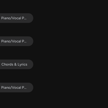
Piano/Vocal Pack
Piano/Vocal Pack
Chords & Lyrics
Piano/Vocal Pack