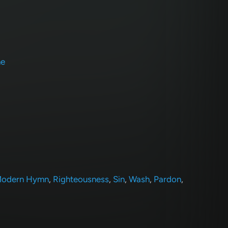
ne
odern Hymn
,
Righteousness
,
Sin
,
Wash
,
Pardon
,