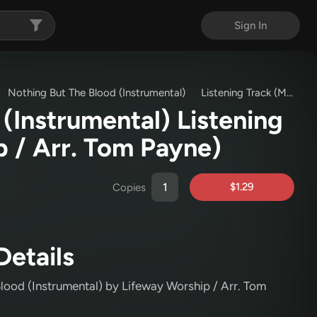
Sign In
Nothing But The Blood (Instrumental)
Listening Track (MP3)
(Instrumental) Listening
p / Arr. Tom Payne)
$1.29
Copies
Details
Blood (Instrumental)
by Lifeway Worship / Arr. Tom