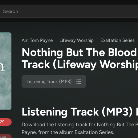
Arr. Tom Payne
Lifeway Worship
Exaltation Series
Nothing But The Blood 
Track
(Lifeway Worshi
Listening Track (MP3)
Listening Track (MP3) 
.29
Download the listening track for Nothing But The 
Payne
, from the album Exaltation Series
.
.99