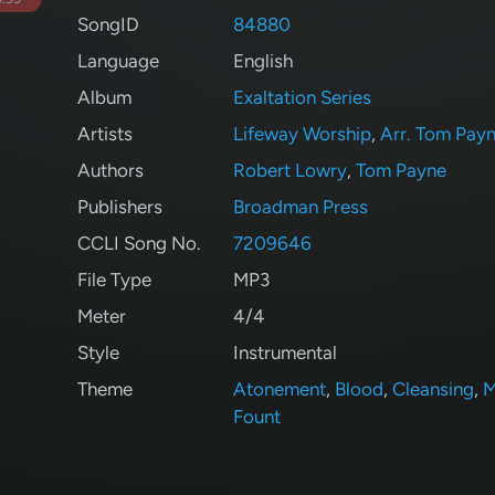
SongID
84880
Language
English
Album
Exaltation Series
Artists
Lifeway Worship
,
Arr. Tom Pay
Authors
Robert Lowry
,
Tom Payne
Publishers
Broadman Press
CCLI Song No.
7209646
File Type
MP3
Meter
4/4
Style
Instrumental
Theme
Atonement
,
Blood
,
Cleansing
,
M
Fount