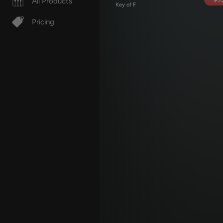
All Products
Key of F
Pricing