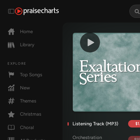
Home
Library
EXPLORE
Top Songs
New
Themes
Christmas
Listening Track (MP3)
$1
Choral
Orchestration
$59