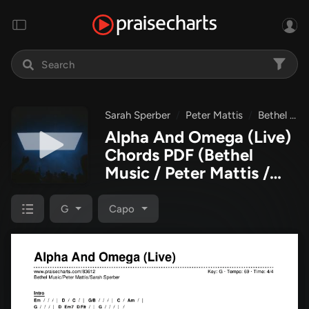
Sarah Sperber
Peter Mattis
Bethel Music
Alpha And Omega (Live)
Chords PDF
(Bethel
Music / Peter Mattis /
Sarah Sperber)
G
Capo