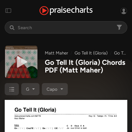
Matt Maher
Go Tell It (Gloria)
Go Tell It (Gloria)
Go Tell It (Gloria) Chords
PDF
(Matt Maher)
G
Capo