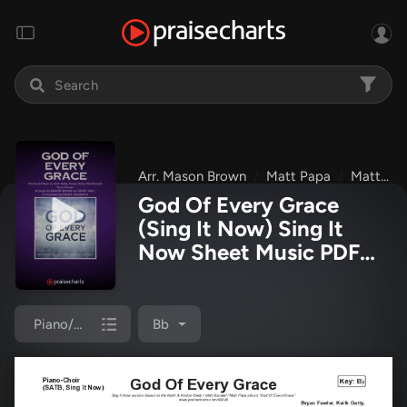
Arr. Mason Brown
Matt Papa
Matt Boswell
God Of Every Grace
(Sing It Now) Sing It
Now Sheet Music PDF
(Keith & Kristyn Getty /
Matt Boswell / Matt
Papa / Arr. Mason
Piano/Choir (SATB)
Bb
Brown)