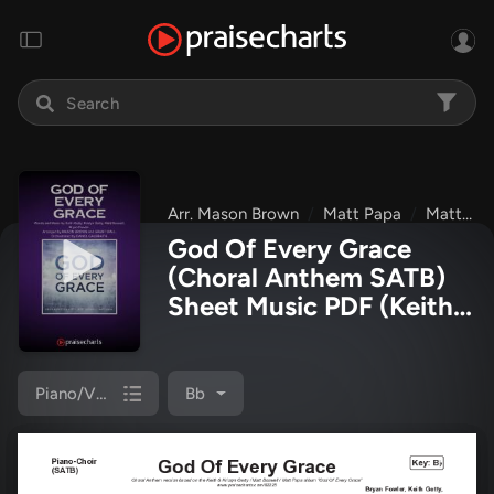
Arr. Mason Brown
Matt Papa
Matt Boswell
God Of Every Grace
(Choral Anthem SATB)
Sheet Music PDF
(Keith
& Kristyn Getty / Matt
Boswell / Matt Papa /
Arr. Mason Brown)
Piano/Vocal (SATB)
Bb