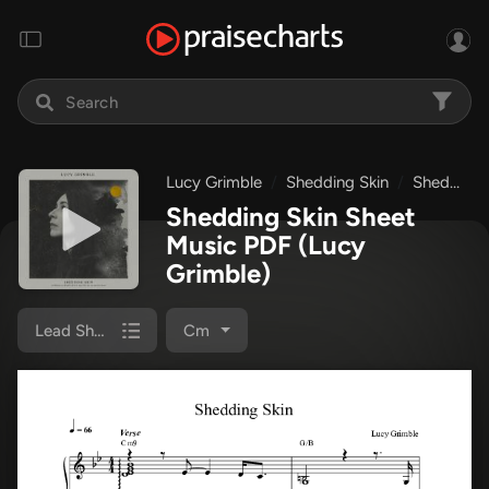
Lucy Grimble
Shedding Skin
Shedding Skin
Shedding Skin Sheet
Music PDF
(Lucy
Grimble)
Lead Sheet Melody
Cm