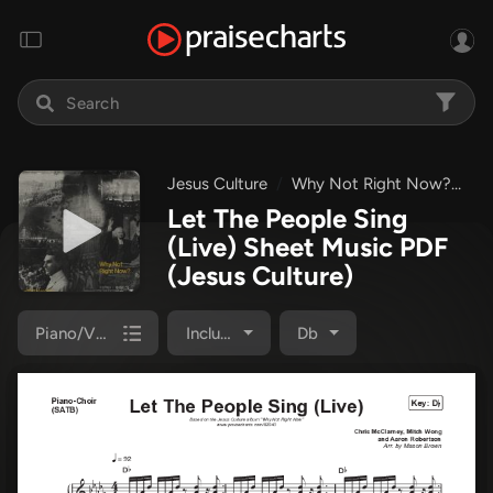
Jesus Culture
Why Not Right Now?
Le
Let The People Sing
(Live) Sheet Music PDF
(Jesus Culture)
Piano/Vocal Pack
Included
Db