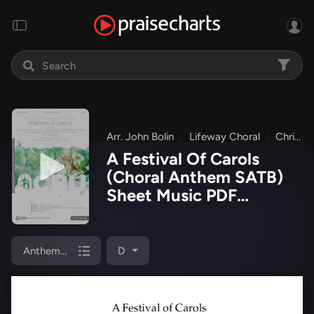
Arr. John Bolin
Lifeway Choral
Christmas Choral Anthems
A Festival Of Carols
(Choral Anthem SATB)
Sheet Music PDF
(Lifeway Choral / Arr.
John Bolin)
Anthem (SATB/Piano)
D