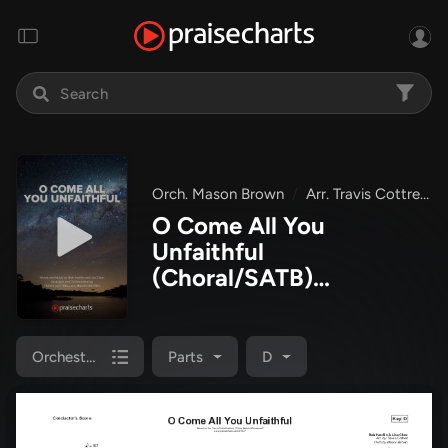
Orch. Mason Brown
Arr. Travis Cottrell
O Come All You
Unfaithful
(Choral/SATB)
Orchestration
(Brooke
Voland / Arr. Travis
Cottrell / Orch. Mason
Orchestration
Parts
D
Brown)