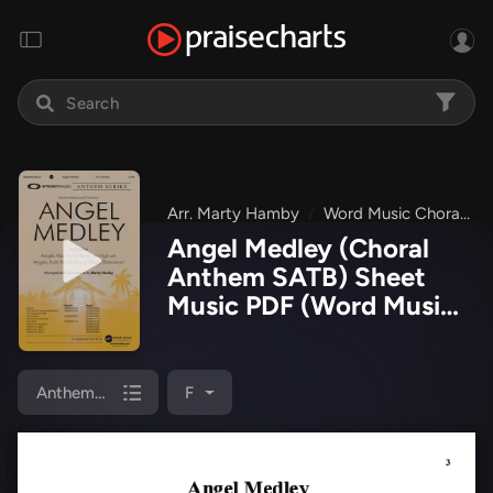
Arr. Marty Hamby
Word Music Choral
Angel Medley (Choral
Anthem SATB) Sheet
Music PDF
(Word Music
Choral / Arr. Marty
Hamby)
Anthem (SATB/Piano)
F