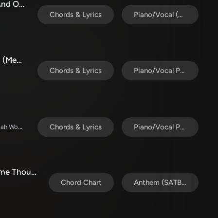
Christmas Worship Medley (Alpha And Omega / Be Unto Your Name / Magnificent And Holy / The Almighty
Chords & Lyrics
Piano/Vocal (SATB)
What A Beautiful Name / Agnus Dei (Medley) (Choral Anthem SATB)
Chords & Lyrics
Piano/Vocal Pack
David & Nicole Binion / Daniel Johnson / Jeremiah Woods / Taylor Poole / Trinity Anderson / Tina Baker
Chords & Lyrics
Piano/Vocal Pack
Christmas Worship Medley with Come Thou Long Expected Jesus, Great Are You Lord, The First Noel (Choral Anthem SATB)
Chord Chart
Anthem (SATB/Piano)