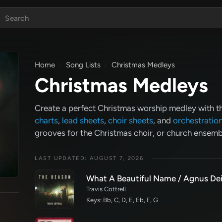
Home
Song Lists
Christmas Medleys
Christmas Medleys
Create a perfect Christmas worship medley with 
charts
,
lead sheets
,
choir sheets
, and
orchestratio
grooves for the Christmas choir, or church ensem
LAST UPDATED: AUGUST 7, 2026
What A Beautiful Name / Agnus Dei
Travis Cottrell
Keys: Bb, C, D, E, Eb, F, G