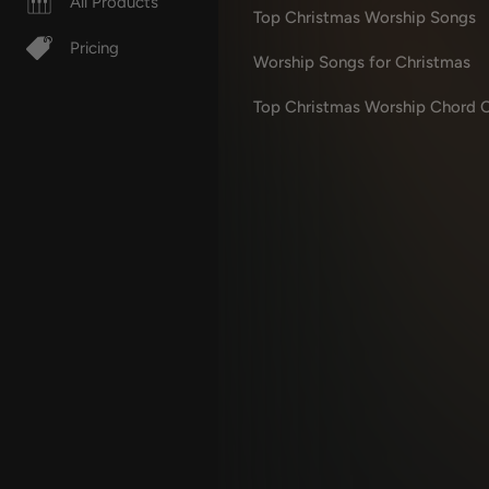
All Products
Top Christmas Worship Songs
Pricing
Worship Songs for Christmas
Top Christmas Worship Chord C