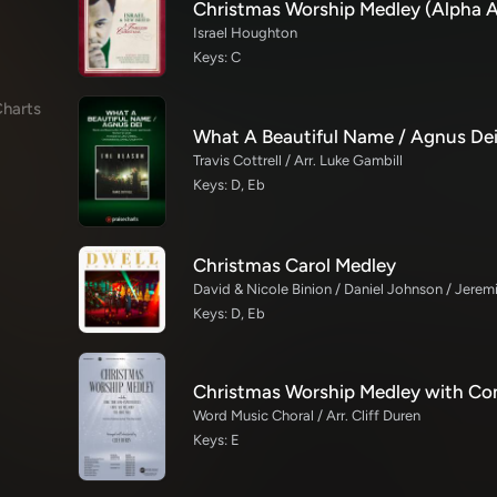
Israel Houghton
Keys: C
harts
Travis Cottrell / Arr. Luke Gambill
Keys: D, Eb
Christmas Carol Medley
Keys: D, Eb
Word Music Choral / Arr. Cliff Duren
Keys: E