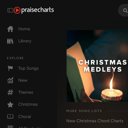
Home
Library
EXPLORE
Top Songs
New
Themes
Christmas
MORE SONG LISTS
Choral
New Christmas Chord Charts