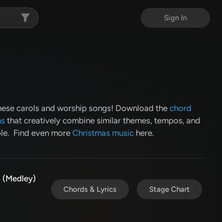
Sign In
these carols and worship songs! Download the
chord
ns
that creatively combine similar themes, tempos, and
ble. Find even more
Christmas music
here.
 (Medley)
Chords & Lyrics
Stage Chart