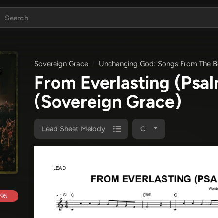
Sovereign Grace
Unchanging God: Songs From The Bo
From Everlasting (Psa
(Sovereign Grace)
Lead Sheet Melody
C
.95