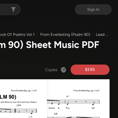
Sign In
ok Of Psalms Vol 1
From Everlasting (Psalm 90)
Lead Sheet Melody
lm 90) Sheet Music PDF
$3.95
Copies