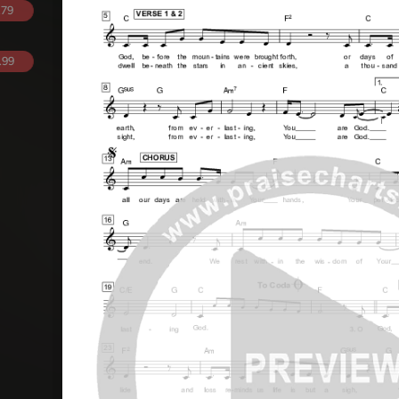
.79
.99