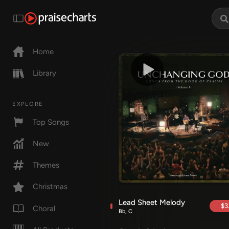
Home
Library
EXPLORE
Top Songs
New
Themes
Christmas
Lead Sheet Melody
$3
Choral
Bb, C