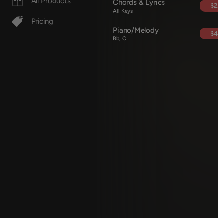
All Products
Chords & Lyrics
$2
All Keys
Pricing
Piano/Melody
$4
Bb, C