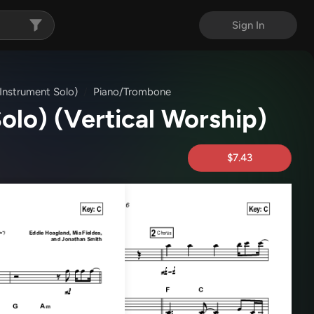
Sign In
 (Instrument Solo)
Piano/Trombone
Solo)
(Vertical Worship)
$7.43