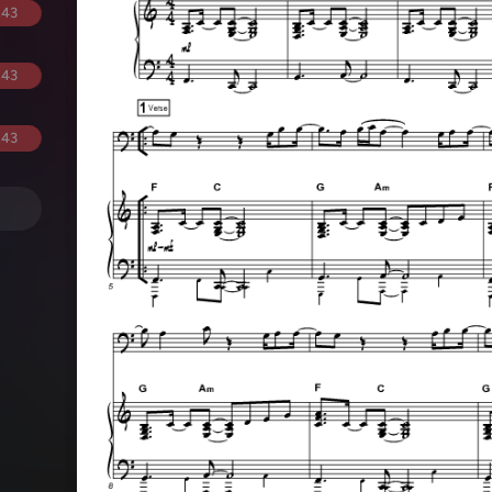
.43
.43
.43