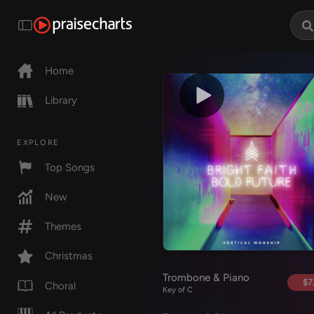
Home
Library
EXPLORE
Top Songs
New
Themes
Christmas
Trombone & Piano
$7
Choral
Key of C