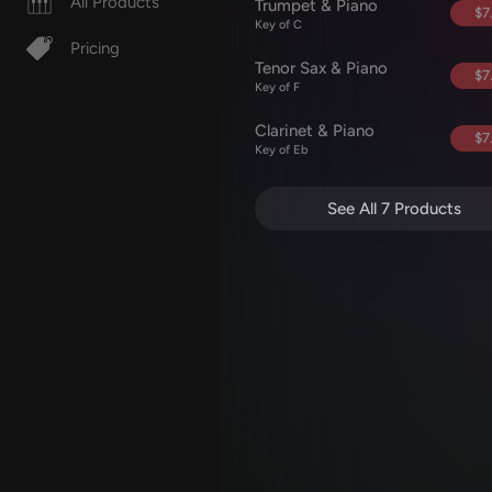
All Products
Trumpet & Piano
$7
Key of C
Pricing
Tenor Sax & Piano
$7
Key of F
Clarinet & Piano
$7
Key of Eb
See All 7 Products