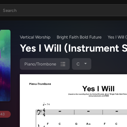
Vertical Worship
Bright Faith Bold Future
Yes I Will
Yes I Will (Instrument 
Piano/Trombone
C
.43