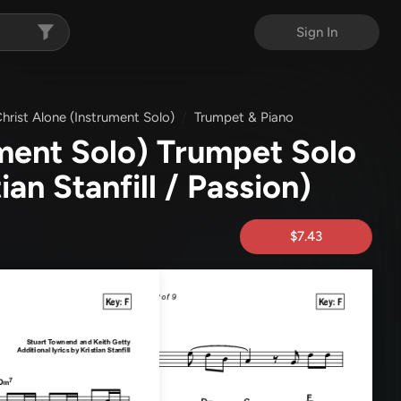
Sign In
Christ Alone (Instrument Solo)
Trumpet & Piano
ument Solo) Trumpet Solo
tian Stanfill / Passion)
$7.43