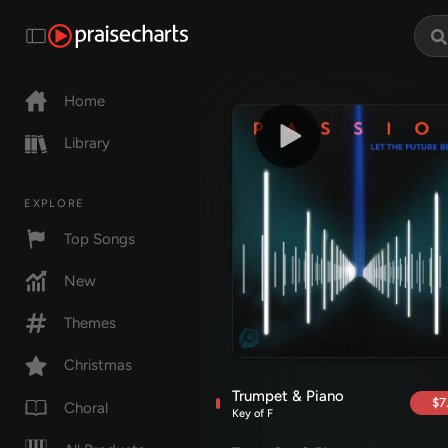
Home
Library
EXPLORE
Top Songs
New
Themes
Christmas
Trumpet & Piano
$7
Choral
Key of F