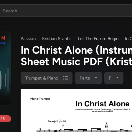
Passion
Kristian Stanfill
Let The Future Begin
In 
In Christ Alone (Instr
Sheet Music PDF
(Kris
Trumpet & Piano
Parts
F
.43