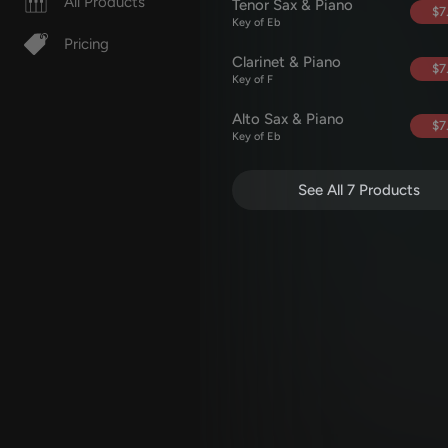
All Products
Tenor Sax & Piano
$7
Key of Eb
Pricing
Clarinet & Piano
$7
Key of F
Alto Sax & Piano
$7
Key of Eb
See All 7 Products