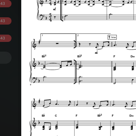
.43
.43
.43