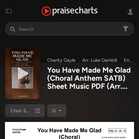
Charity Gayle
Arr. Luke Gambill
Endless Praise
You Have Made Me Glad
(Choral Anthem SATB)
Sheet Music PDF
(Arr.
Luke Gambill / Charity
Gayle)
Choir Sheet (SATB)
G