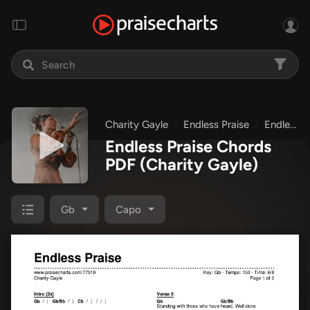
Charity Gayle
Endless Praise
Endless Praise
Endless Praise Chords
PDF
(Charity Gayle)
Gb
Capo