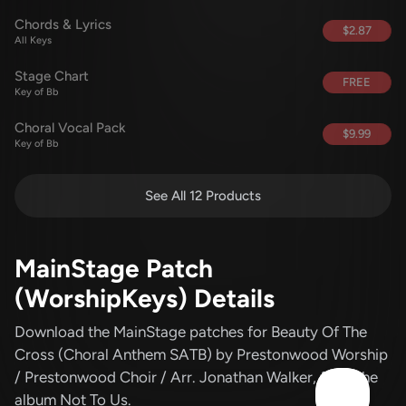
Chords & Lyrics
$2.87
All Keys
Stage Chart
FREE
Key of Bb
Choral Vocal Pack
$9.99
Key of Bb
See All 12 Products
MainStage Patch
(WorshipKeys) Details
Download the MainStage patches for Beauty Of The
Cross (Choral Anthem SATB)
by Prestonwood Worship
/ Prestonwood Choir / Arr. Jonathan Walker
, from the
album Not To Us
.