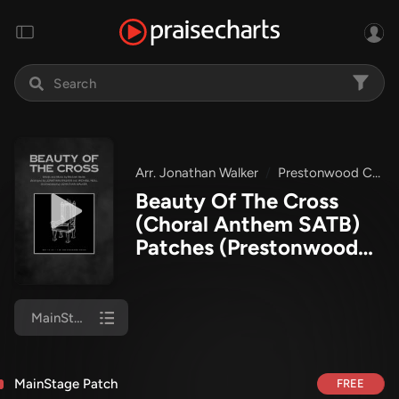
Arr. Jonathan Walker
Prestonwood Choir
Beauty Of The Cross
(Choral Anthem SATB)
Patches
(Prestonwood
Worship / Prestonwood
Choir / Arr. Jonathan
Walker)
MainStage Patch
MainStage Patch
FREE